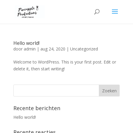
Hello world!
door
admin
|
aug 24, 2020
|
Uncategorized
Welcome to WordPress. This is your first post. Edit or
delete it, then start writing!
Recente berichten
Hello world!
Recente reacties