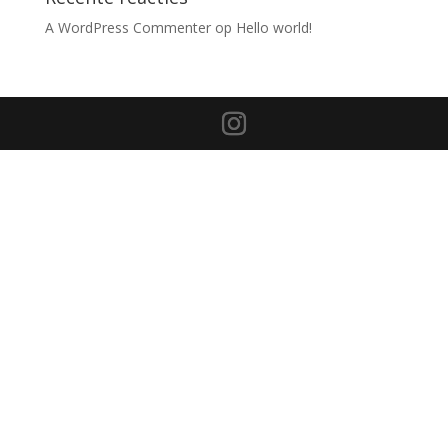
A WordPress Commenter
op
Hello world!